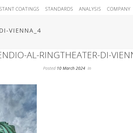
ISTANT COATINGS
STANDARDS
ANALYSIS
COMPANY
DI-VIENNA_4
ENDIO-AL-RINGTHEATER-DI-VIEN
Posted
10 March 2024
In