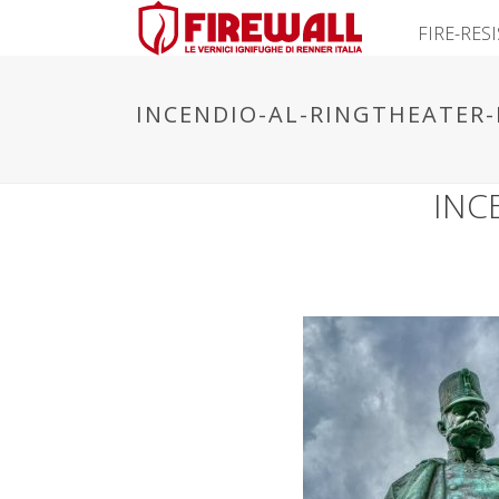
FIRE-RES
INCENDIO-AL-RINGTHEATER-
INC