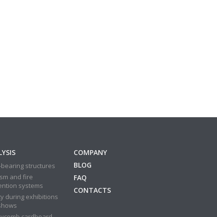
YSIS
COMPANY
BLOG
bearing structures
sm and fire
FAQ
ention systems
CONTACTS
y during exhibitions
shows
ycomb cardboard