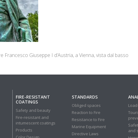
re Francesco Giuseppe I d’Austria, a Vienna, vista dal basso
FIRE-RESISTANT
STANDARDS
ANAL
COATINGS
Obliged spaces
Load-
Safety and beauty
Reaction to Fire
Touri
Fire-resistant and
prev
Resistance to Fire
intumescent coatings
Safet
Marine Equipment
Products
and 
Directive Laws
Color Design
Hone