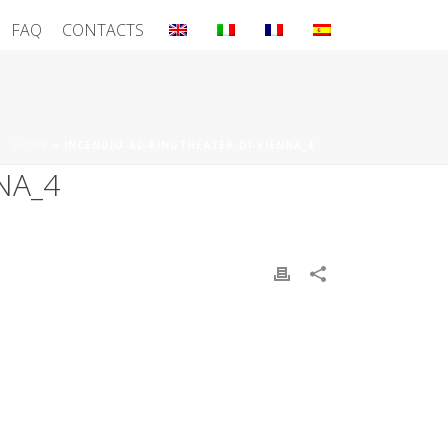
FAQ
CONTACTS
HOME
»
INCENDIO-AL-RINGTHEATER-DI-VIENNA_4
NA_4