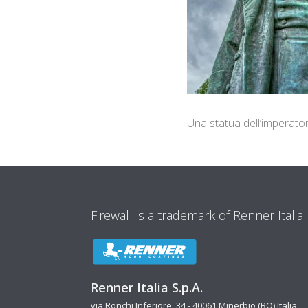
Una statua dell’imperato
Firewall is a trademark of Renner Italia
Renner Italia S.p.A.
via Ronchi Inferiore, 34 - 40061 Minerbio (BO) Italia