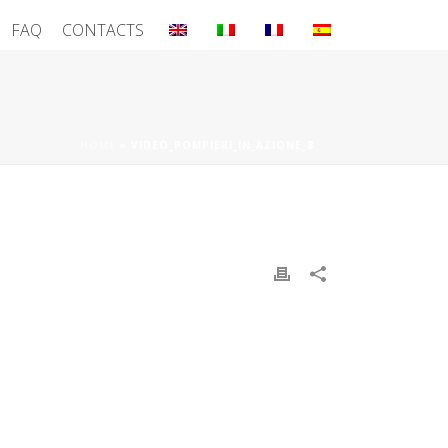
FAQ
CONTACTS
HOME
»
VIDEO_POMPIERI_IN_AZIONE_8