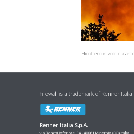
Elicottero in volo durant
Firewall is a trademark of Renner Italia
Renner Italia S.p.A.
via Ronchi Inferiore, 34 - 40061 Minerbio (BO) Italia