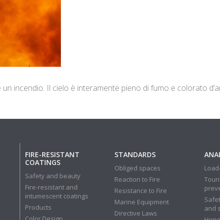
e un incendio. Il cielo è interamente pieno di fumo e colorato d’
FIRE-RESISTANT
STANDARDS
ANAL
COATINGS
Obliged spaces
Load-
Safety and beauty
Reaction to Fire
Touri
Fire-resistant and
prev
Resistance to Fire
intumescent coatings
Safet
Marine Equipment
Products
and 
Directive Laws
Color Design
Hone