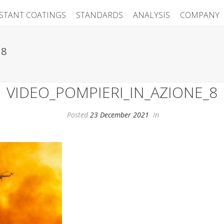
ISTANT COATINGS
STANDARDS
ANALYSIS
COMPANY
_8
VIDEO_POMPIERI_IN_AZIONE_8
Posted
23 December 2021
In