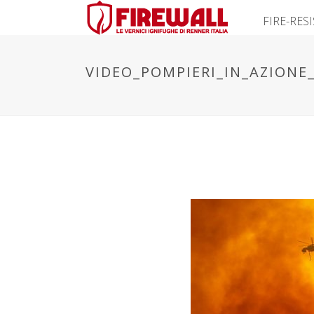
FIRE-RES
VIDEO_POMPIERI_IN_AZIONE