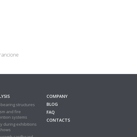
arancione
YSIS
COMPANY
BLOG
bearing structures
sm and fire
FAQ
ention systems
CONTACTS
y during exhibitions
shows
ycomb cardboard