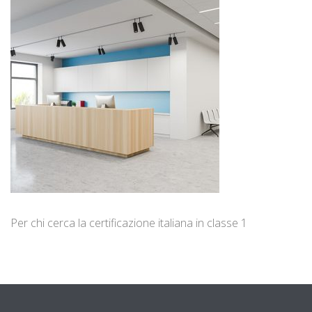
Per chi cerca la certificazione italiana in classe 1