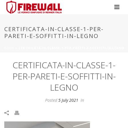
CERTIFICATA-IN-CLASSE-1-PER-
PARETI-E-SOFFITTI-IN-LEGNO
HOME
»
CERTIFICATA-IN-CLASSE-1-PER-PARETI-E-SOFFITTI-IN-LEGNO
CERTIFICATA-IN-CLASSE-1-
PER-PARETI-E-SOFFITTI-IN-
LEGNO
Posted
5 July 2021
In