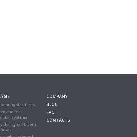
YSIS
COMPANY
BLOG
bearing structures
sm and fire
FAQ
ention systems
CONTACTS
y during exhibitions
shows
ycomb cardboard