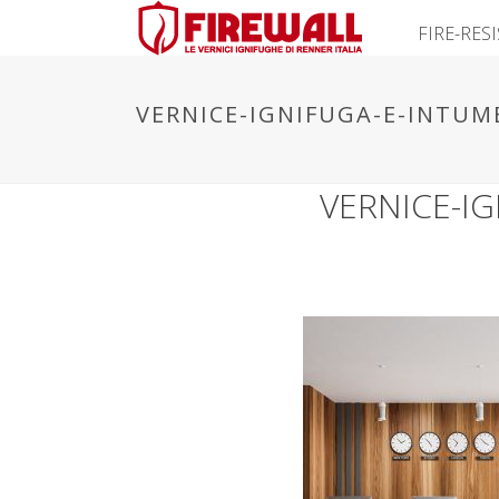
FIRE-RES
VERNICE-IGNIFUGA-E-INTUM
VERNICE-I