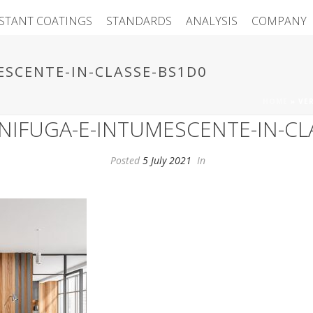
ISTANT COATINGS
STANDARDS
ANALYSIS
COMPANY
ESCENTE-IN-CLASSE-BS1D0
HOME
»
VE
GNIFUGA-E-INTUMESCENTE-IN-CL
Posted
5 July 2021
In