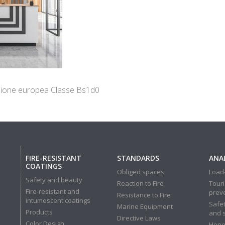
cazione europea Classe Bs1d0
FIRE-RESISTANT
STANDARDS
ANAL
COATINGS
Obliged spaces
Load-
Safety and beauty
Reaction to Fire
Touri
Fire-resistant and
prev
Resistance to Fire
intumescent coatings
Safet
Marine Equipment
Products
and 
Directive Laws
Color Design
Hone