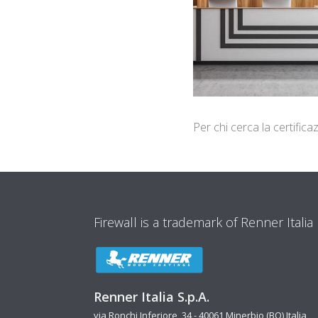
Per chi cerca la certifi
Firewall is a trademark of Renner Italia
Renner Italia S.p.A.
via Ronchi Inferiore, 34 - 40061 Minerbio (BO) Italia