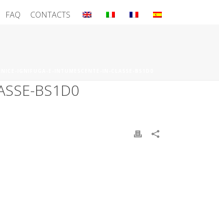
FAQ
CONTACTS
RNICE-IGNIFUGA-E-INTUMESCENTE-IN-CLASSE-BS1D0
ASSE-BS1D0