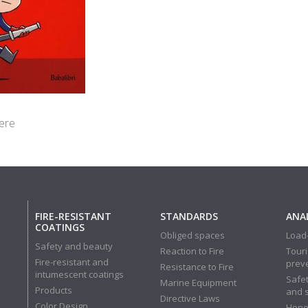
ere
FIRE-RESISTANT
STANDARDS
ANAL
COATINGS
Obliged spaces
Load-
Safety and beauty
Reaction to Fire
Touri
Fire-resistant and
prev
Resistance to Fire
intumescent coatings
Safet
Marine Equipment
Products
and 
Directive Laws
Color Design
Hone