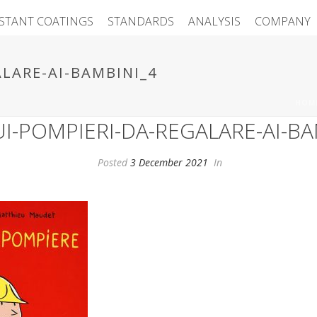
ISTANT COATINGS
STANDARDS
ANALYSIS
COMPANY
ALARE-AI-BAMBINI_4
HOM
SUI-POMPIERI-DA-REGALARE-AI-BA
Posted
3 December 2021
In