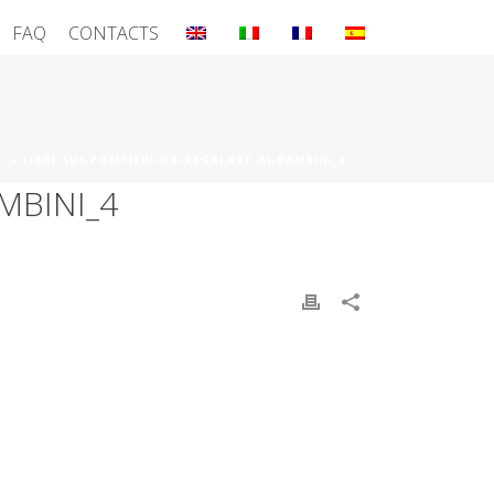
FAQ
CONTACTS
E
»
LIBRI-SUI-POMPIERI-DA-REGALARE-AI-BAMBINI_4
MBINI_4