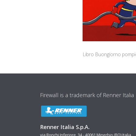
Libro Buongiorno pompi
Firewall is a trademark of Renner Italia
Renner Italia S.p.A.
via Ronchi Inferiore, 34 - 40061 Minerbio (BO) Italia