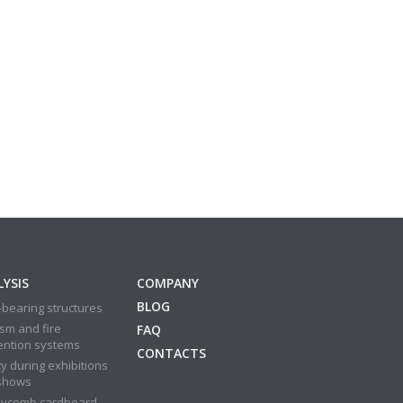
YSIS
COMPANY
BLOG
bearing structures
sm and fire
FAQ
ention systems
CONTACTS
y during exhibitions
shows
ycomb cardboard