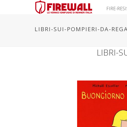
FIRE-RES
LIBRI-SUI-POMPIERI-DA-REG
LIBRI-