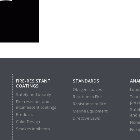
FIRE-RESISTANT
STANDARDS
ANAL
COATINGS
Obliged spaces
Load-
Safety and beauty
Reaction to Fire
Touri
Fire-resistant and
prev
Resistance to Fire
intumescent coatings
Safet
Marine Equipment
Products
and 
Directive Laws
Color Design
Hone
Smokes inhibitors
Fire 