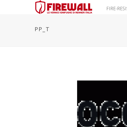
FIRE-RES
PP_T