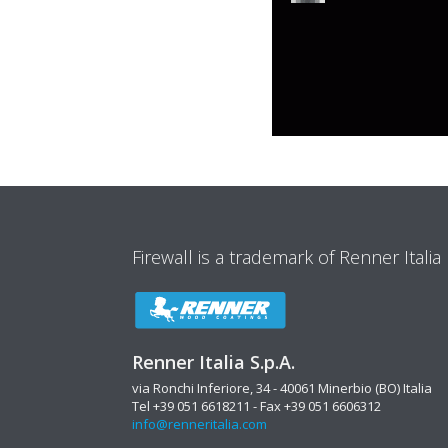
Firewall is a trademark of Renner Italia
Renner Italia S.p.A.
via Ronchi Inferiore, 34 - 40061 Minerbio (BO) Italia
Tel +39 051 6618211 - Fax +39 051 6606312
info@renneritalia.com