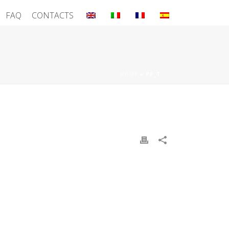
FAQ
CONTACTS
HOME
»
PP_T