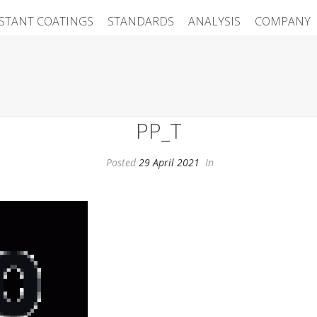
ISTANT COATINGS
STANDARDS
ANALYSIS
COMPANY
PP_T
Posted
29 April 2021
In