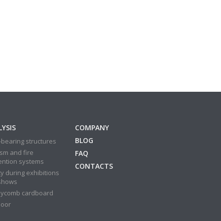
YSIS
COMPANY
BLOG
bearing structures
sm and fire
FAQ
ention systems
CONTACTS
y during exhibitions
shows
ycomb cardboard
door