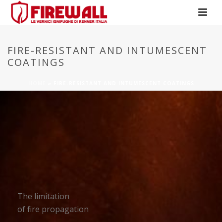
FIRE-RESISTANT AND INTUMESCENT
COATINGS
HOME
»
FIRE-RESISTANT AND INTUMESCENT COATINGS
The limitation
of fire propagation