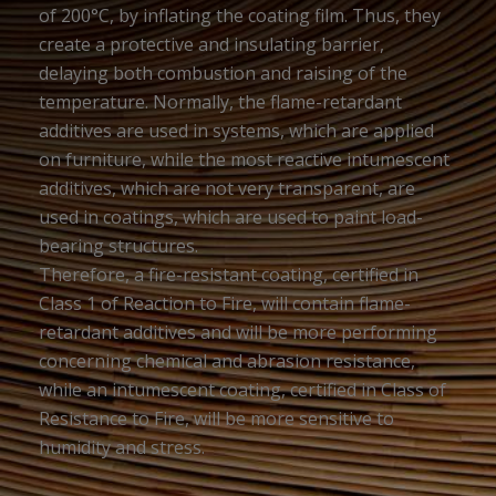
of 200°C, by inflating the coating film. Thus, they
create a protective and insulating barrier,
delaying both combustion and raising of the
temperature. Normally, the flame-retardant
additives are used in systems, which are applied
on furniture, while the most reactive intumescent
additives, which are not very transparent, are
used in coatings, which are used to paint load-
bearing structures.
Therefore, a fire-resistant coating, certified in
Class 1 of Reaction to Fire, will contain flame-
retardant additives and will be more performing
concerning chemical and abrasion resistance,
while an intumescent coating, certified in Class of
Resistance to Fire, will be more sensitive to
humidity and stress.