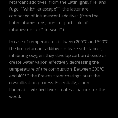
retardant additives (from the Latin ignis, fire, and
fugo, “”which let escape””); the latter are
composed of intumescent additives (from the
Latin intumescens, present participle of
intuměscere, or “”to swell””).
In case of temperatures between 200°C and 300°C
the fire-retardant additives release substances,
inhibiting oxygen: they develop carbon dioxide or
create water vapor, effectively decreasing the
temperature of the combustion. Between 300°C
and 400°C the fire-resistant coatings start the
crystallization process. Essentially, a non-
flammable vitrified layer creates a barrier for the
wood.