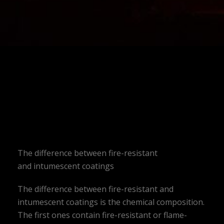
The difference between fire-resistant
and intumescent coatings
The difference between fire-resistant and
intumescent coatings is the chemical composition.
The first ones contain fire-resistant or flame-