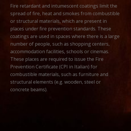
Fire retardant and intumescent coatings limit the
spread of fire, heat and smokes from combustible
or structural materials, which are present in
places under fire prevention standards. These
coatings are used in spaces where there is a large
number of people, such as shopping centers,
accommodation facilities, schools or cinemas.
These places are required to issue the Fire
Prevention Certificate (CPI in Italian) for
combustible materials, such as furniture and
structural elements (e.g. wooden, steel or
concrete beams).