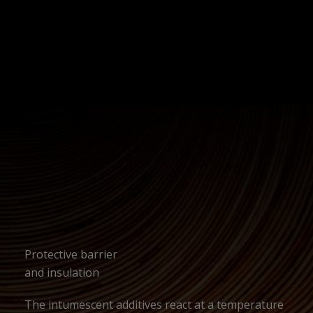
Protective barrier
and insulation
The intumescent additives react at a temperature