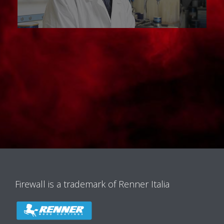
Firewall is a trademark of Renner Italia