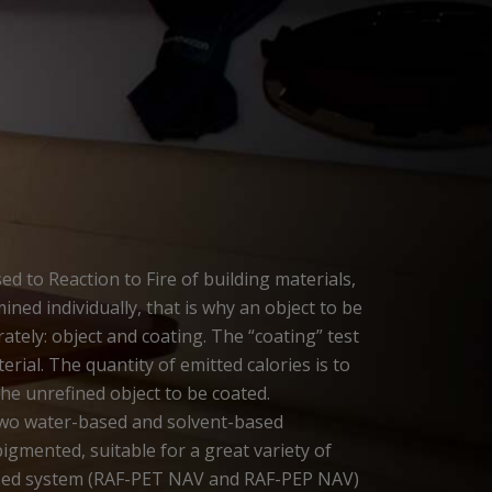
d to Reaction to Fire of building materials,
ined individually, that is why an object to be
tely: object and coating. The “coating” test
ial. The quantity of emitted calories is to
the unrefined object to be coated.
two water-based and solvent-based
igmented, suitable for a great variety of
ased system (RAF-PET NAV and RAF-PEP NAV)