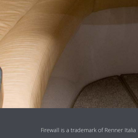
Firewall is a trademark of Renner Italia