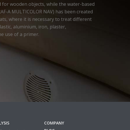
d for wooden objects, while the water-based
RAF-A MULTICOLOR NAV) has been created
ts, where it is necessary to treat different
astic, aluminium, iron, plaster,
he use of a primer.
YSIS
COMPANY