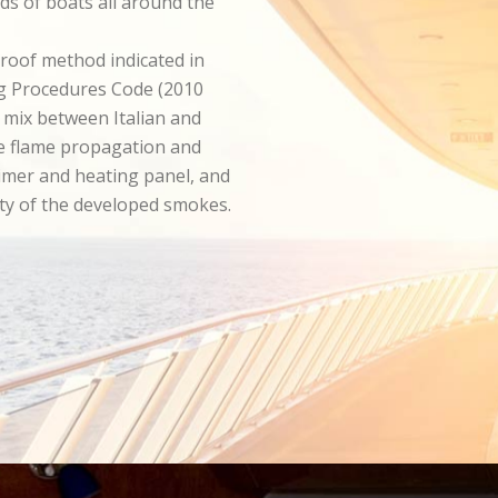
ds of boats all around the
roof method indicated in
ng Procedures Code (2010
a mix between Italian and
he flame propagation and
imer and heating panel, and
ity of the developed smokes.