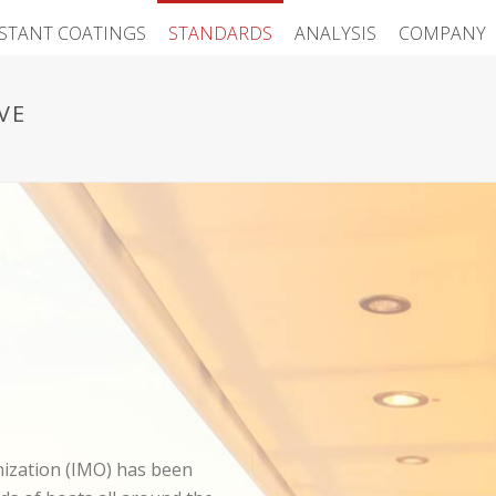
ISTANT COATINGS
STANDARDS
ANALYSIS
COMPANY
VE
nization (IMO) has been