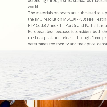
defending through strict standards thousan
world.
The materials on boats are submitted to a p
the IMO resolution MSC.307 (88) Fire Testi
FTP Code) Annex 1 – Part 5 and Part 2. It is 
European test, because it considers both t
the heat peak and release through flame pr
determines the toxicity and the optical dens