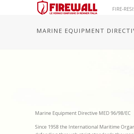
FIRE-RES
MARINE EQUIPMENT DIRECTI
Marine Equipment Directive MED 96/98/EC
Since 1958 the International Maritime Orga