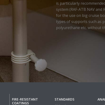
is particularly recommende
system (RAF-ATB NAV and 
for the use on big cruise boa
types of supports such as pl
polyurethane etc. without t
FIRE-RESISTANT
STANDARDS
ANAL
COATINGS