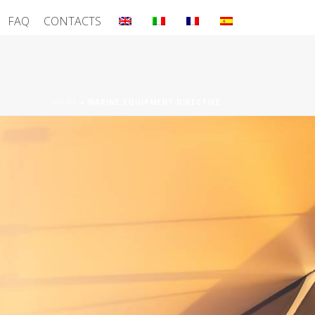
FAQ
CONTACTS
HOME
»
MARINE EQUIPMENT DIRECTIVE