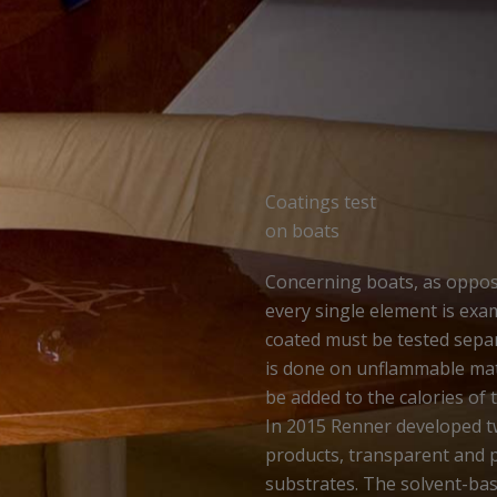
Coatings test
on boats
Concerning boats, as oppose
every single element is exam
coated must be tested separa
is done on unflammable mater
be added to the calories of 
In 2015 Renner developed 
products, transparent and p
substrates. The solvent-b