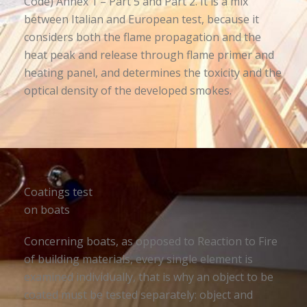
Code) Annex 1 – Part 5 and Part 2. It is a mix
between Italian and European test, because it
considers both the flame propagation and the
heat peak and release through flame primer and
heating panel, and determines the toxicity and the
optical density of the developed smokes.
Coatings test
on boats
Concerning boats, as opposed to Reaction to Fire
of building materials, every single element is
examined individually, that is why an object to be
coated must be tested separately: object and