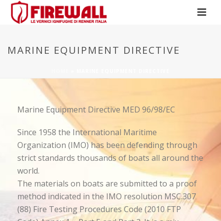
MARINE EQUIPMENT DIRECTIVE
HOME
»
MARINE EQUIPMENT DIRECTIVE
Marine Equipment Directive MED 96/98/EC
Since 1958 the International Maritime
Organization (IMO) has been defending through
strict standards thousands of boats all around the
world.
The materials on boats are submitted to a proof
method indicated in the IMO resolution MSC.307
(88) Fire Testing Procedures Code (2010 FTP