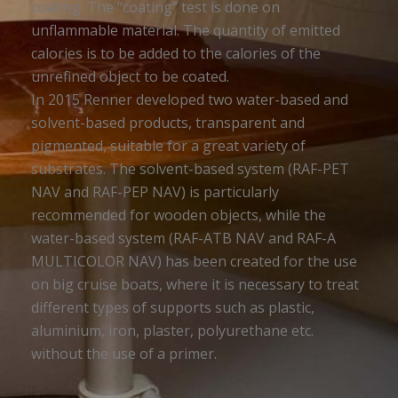
coating. The “coating” test is done on
unflammable material. The quantity of emitted
calories is to be added to the calories of the
unrefined object to be coated.
In 2015 Renner developed two water-based and
solvent-based products, transparent and
pigmented, suitable for a great variety of
substrates. The solvent-based system (RAF-PET
NAV and RAF-PEP NAV) is particularly
recommended for wooden objects, while the
water-based system (RAF-ATB NAV and RAF-A
MULTICOLOR NAV) has been created for the use
on big cruise boats, where it is necessary to treat
different types of supports such as plastic,
aluminium, iron, plaster, polyurethane etc.
without the use of a primer.