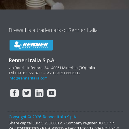
Firewall is a trademark of Renner Italia
Renner Italia S.p.A.
via Ronchi Inferiore, 34 - 40061 Minerbio (BO) Italia
Tel +39 051 6618211 - Fax +39 051 6606312
info@renneritalia.com
Copyright © 2026 Renner Italia S.p.A.
Share capital Euro 5,250,000 i.v. - Company register BO C.F / P.
VAT: 02433001209 - R.E.A. 439235 – Import Export Code BO052481