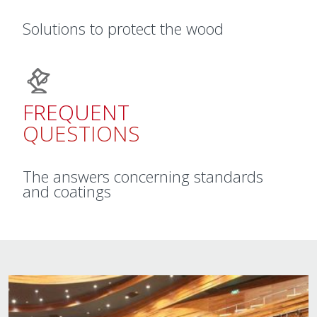
Solutions to protect the wood
FREQUENT
QUESTIONS
The answers concerning standards
and coatings