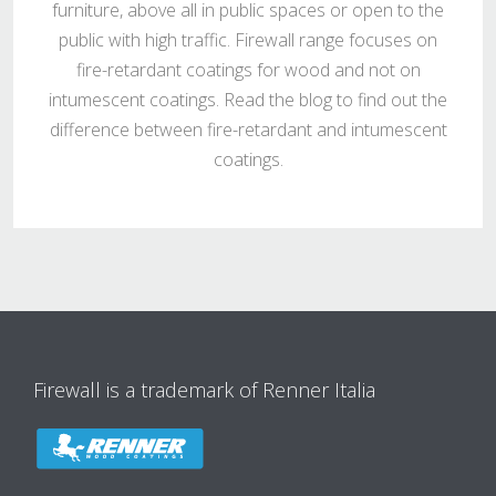
furniture, above all in public spaces or open to the
public with high traffic. Firewall range focuses on
fire-retardant coatings for wood and not on
intumescent coatings. Read the blog to find out the
difference between fire-retardant and intumescent
coatings.
Firewall is a trademark of Renner Italia