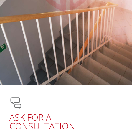
ASK FOR A
CONSULTATION