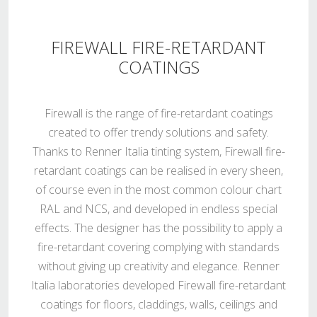
FIREWALL FIRE-RETARDANT
COATINGS
Firewall is the range of fire-retardant coatings
created to offer trendy solutions and safety.
Thanks to Renner Italia tinting system, Firewall fire-
retardant coatings can be realised in every sheen,
of course even in the most common colour chart
RAL and NCS, and developed in endless special
effects. The designer has the possibility to apply a
fire-retardant covering complying with standards
without giving up creativity and elegance. Renner
Italia laboratories developed Firewall fire-retardant
coatings for floors, claddings, walls, ceilings and