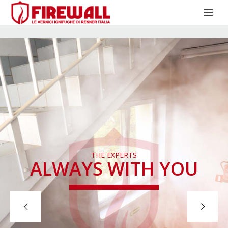
THE EXPERTS
ALWAYS WITH YOU
CONTACT US