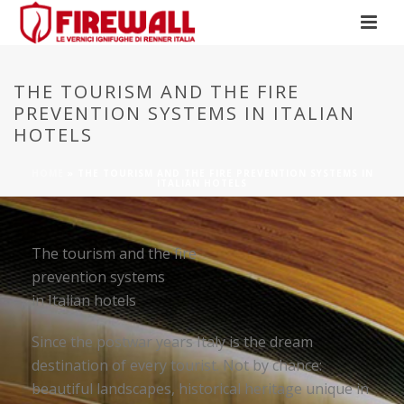
THE TOURISM AND THE FIRE
PREVENTION SYSTEMS IN ITALIAN
HOTELS
HOME
»
THE TOURISM AND THE FIRE PREVENTION SYSTEMS IN
ITALIAN HOTELS
The tourism and the fire
prevention systems
in Italian hotels
Since the postwar years Italy is the dream
destination of every tourist. Not by chance:
beautiful landscapes, historical heritage unique in