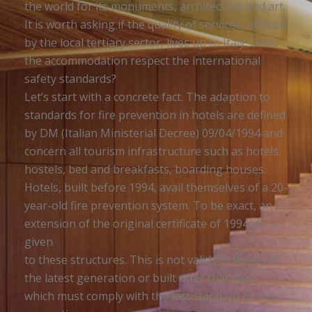
the world for its monuments, architecture and art.
It is worth asking if the quality of services, offered
by the local tertiary sector, lives up to Italy. Does
the accommodation respect the international
safety standards?
Let’s start with a concrete fact. The adaption to
standards for fire prevention in hotels are defined
by DM (Italian Ministerial Decree) 09/04/1994 and
concern all tourism infrastructure such as hotels,
hostels, bed and breakfasts, boarding houses.
Hotels, built before 1994, avail themselves of a 20-
year-old fire prevention system. To be exact, an
extension of the original certificate of 1994 is
given
to these structures. This is not valid for hotels of
the latest generation or built after that year,
which must comply with the last standard of fire