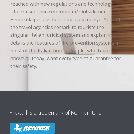
reached with new regulations and technology.
The consequence on tourism? Outside our
Peninsula people do not turn a blind eye. Abroad
the travel agencies remark to tourists the
singular Italian juridical system and explain in
details the features of fire prevention systems in
most of the Italian hotels. People, who travel,
above all today, want every type of guarantee for
their safety.
Firewall is a trademark of Renner Italia