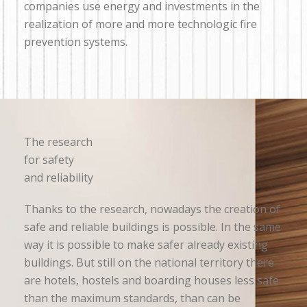
companies use energy and investments in the
realization of more and more technologic fire
prevention systems.
The research
for safety
and reliability
Thanks to the research, nowadays the creation of
safe and reliable buildings is possible. In the same
way it is possible to make safer already existing
buildings. But still on the national territory there
are hotels, hostels and boarding houses less safe
than the maximum standards, than can be