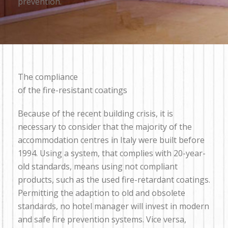
prevention.
The compliance
of the fire-resistant coatings
Because of the recent building crisis, it is
necessary to consider that the majority of the
accommodation centres in Italy were built before
1994. Using a system, that complies with 20-year-
old standards, means using not compliant
products, such as the used fire-retardant coatings.
Permitting the adaption to old and obsolete
standards, no hotel manager will invest in modern
and safe fire prevention systems. Vice versa,