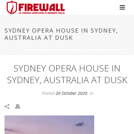
SYDNEY OPERA HOUSE IN SYDNEY,
AUSTRALIA AT DUSK
HOME
»
SYDNEY OPERA HOUSE IN SYDNEY, AUSTRALIA AT DUSK
SYDNEY OPERA HOUSE IN
SYDNEY, AUSTRALIA AT DUSK
Posted
20 October 2020
In