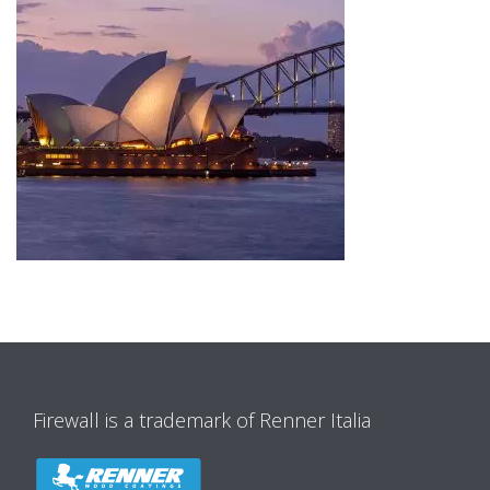
Firewall is a trademark of Renner Italia