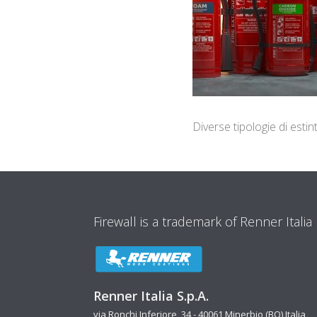
Diverse tipologie di est
Firewall is a trademark of Renner Italia
Renner Italia S.p.A.
via Ronchi Inferiore, 34 - 40061 Minerbio (BO) Italia