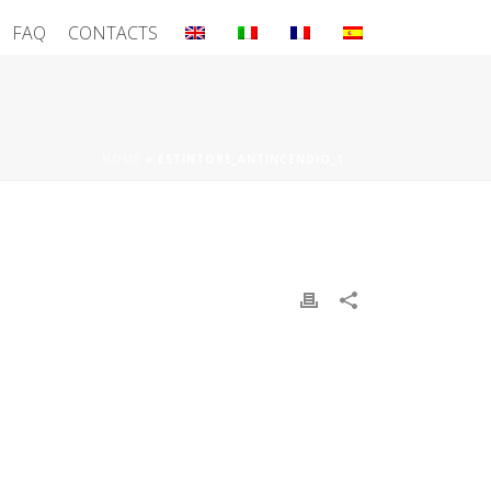
FAQ
CONTACTS
HOME
»
ESTINTORE_ANTINCENDIO_1