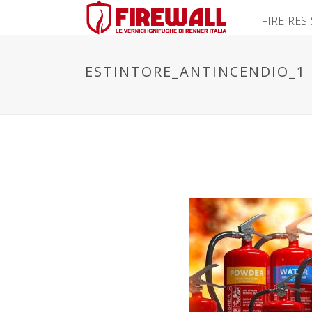
FIRE-RES
ESTINTORE_ANTINCENDIO_1