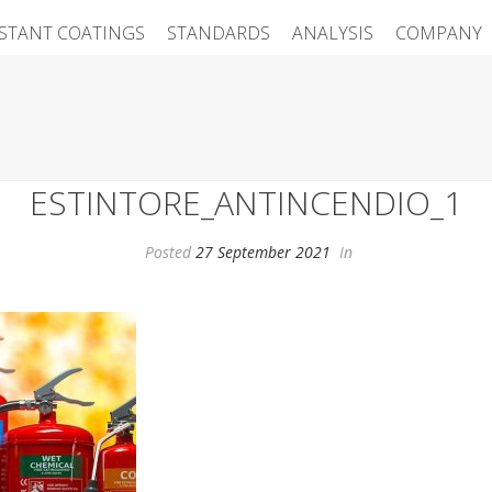
ISTANT COATINGS
STANDARDS
ANALYSIS
COMPANY
ESTINTORE_ANTINCENDIO_1
Posted
27 September 2021
In