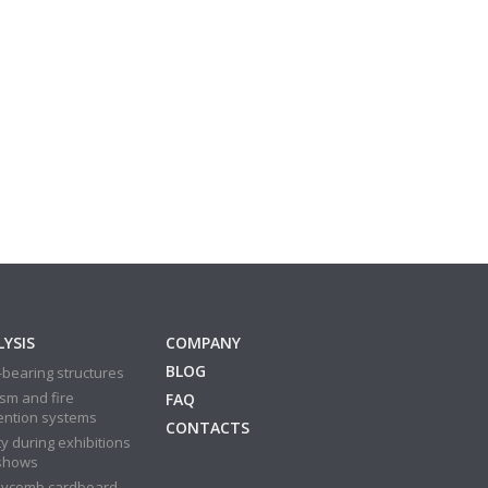
YSIS
COMPANY
BLOG
bearing structures
sm and fire
FAQ
ention systems
CONTACTS
y during exhibitions
shows
ycomb cardboard