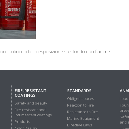
intore antincendio in esposizione su sfondo con fiamme
FIRE-RESISTANT
STANDARDS
ANAL
COATINGS
Obliged spaces
Load-
Safety and beauty
Reaction to Fire
Touri
Fire-resistant and
prev
Resistance to Fire
intumescent coatings
Safet
Marine Equipment
Products
and 
Directive Laws
Color Design
Hone