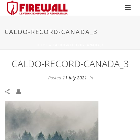
CALDO-RECORD-CANADA_3
HOME
»
CALDO-RECORD-CANADA_3
CALDO-RECORD-CANADA_3
Posted
11 July 2021
In