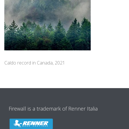
Caldo record in Canada, 2021
Firewall is a trademark of Renner Italia