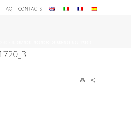
FAQ
CONTACTS
OME
»
IL-GRANDE-INCENDIO-DI-RENNES-NEL-1720_3
1720_3