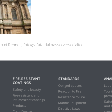
ro di Rennes, fotografata dal basso verso l’alto
FIRE-RESISTANT
STANDARDS
ANAL
COATINGS
Obliged spaces
Load-
Safety and beauty
Reaction to Fire
Touri
Fire-resistant and
prev
Resistance to Fire
intumescent coatings
Safet
Marine Equipment
Products
and 
Directive Laws
Color Design
Hone