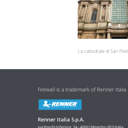
La cattedrale di San Piet
Firewall is a trademark of Renner Italia
Renner Italia S.p.A.
via Ronchi Inferiore, 34 - 40061 Minerbio (BO) Italia