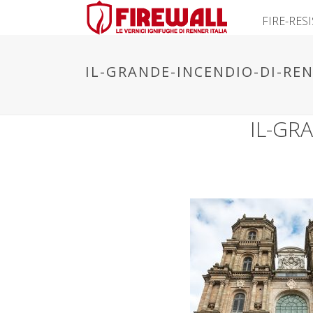
FIRE-RES
IL-GRANDE-INCENDIO-DI-REN
IL-GR