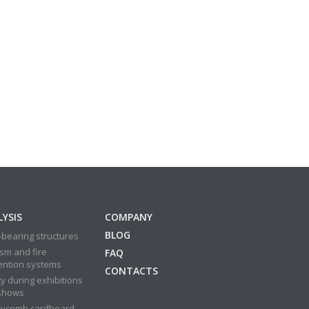
YSIS
COMPANY
BLOG
bearing structures
sm and fire
FAQ
ention systems
CONTACTS
y during exhibitions
shows
ycomb cardboard