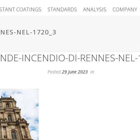
ISTANT COATINGS
STANDARDS
ANALYSIS
COMPANY
NES-NEL-1720_3
H
ANDE-INCENDIO-DI-RENNES-NEL-
Posted
29 June 2023
In