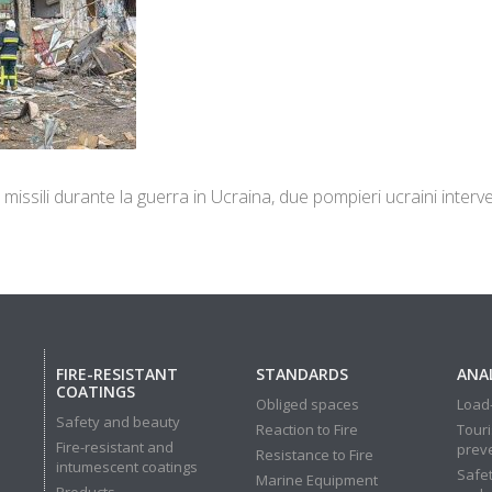
 missili durante la guerra in Ucraina, due pompieri ucraini inte
FIRE-RESISTANT
STANDARDS
ANAL
COATINGS
Obliged spaces
Load-
Safety and beauty
Reaction to Fire
Touri
Fire-resistant and
prev
Resistance to Fire
intumescent coatings
Safet
Marine Equipment