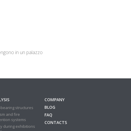
rvengono in un palazzo
YSIS
COMPANY
BLOG
bearing structures
sm and fire
FAQ
ention systems
CONTACTS
y during exhibitions