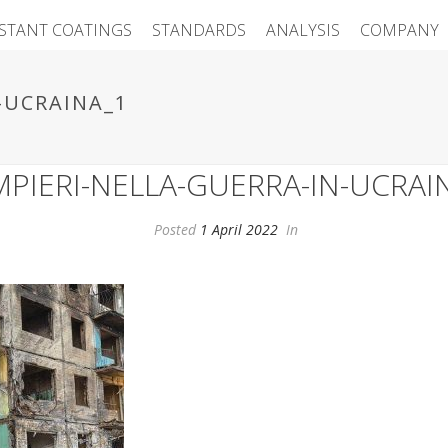
ISTANT COATINGS
STANDARDS
ANALYSIS
COMPANY
-UCRAINA_1
PIERI-NELLA-GUERRA-IN-UCRAI
Posted
1 April 2022
In