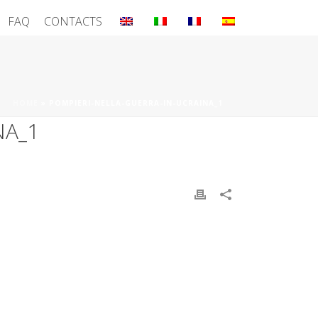
FAQ
CONTACTS
HOME
»
POMPIERI-NELLA-GUERRA-IN-UCRAINA_1
NA_1