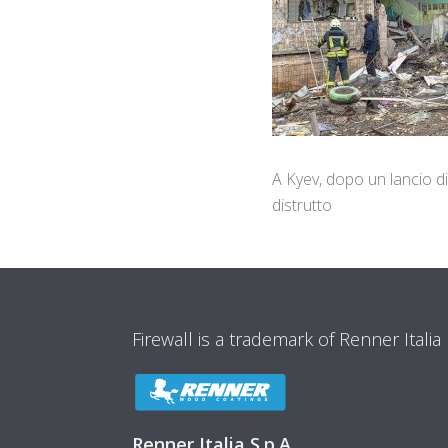
A Kyev, dopo un lancio di
distrutto
Firewall is a trademark of Renner Italia
Renner Italia S.p.A.