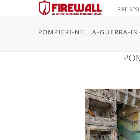
FIRE-RES
POMPIERI-NELLA-GUERRA-IN
POM