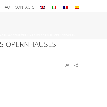
FAQ
CONTACTS
CHES WAPPEN ÜBER DER BÜHNE DES OPERNHAUSES
ES OPERNHAUSES