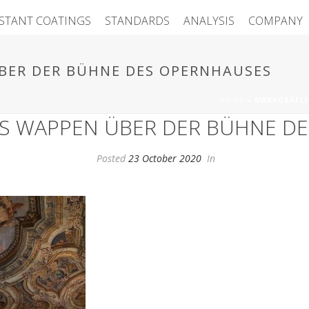
ISTANT COATINGS
STANDARDS
ANALYSIS
COMPANY
BER DER BÜHNE DES OPERNHAUSES
HOME
»
MARKGRÄFLI
S WAPPEN ÜBER DER BÜHNE D
Posted
23 October 2020
In