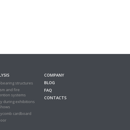
YSIS
COMPANY
BLOG
bearing structures
sm and fire
FAQ
ention systems
CONTACTS
y during exhibitions
shows
ycomb cardboard
door