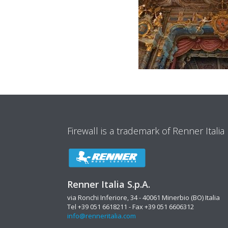
Firewall is a trademark of Renner Italia
Renner Italia S.p.A.
via Ronchi Inferiore, 34 - 40061 Minerbio (BO) Italia
Tel +39 051 6618211 - Fax +39 051 6606312
info@renneritalia.com