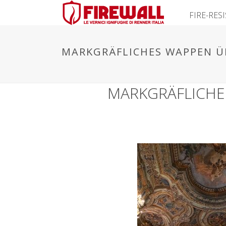
FIRE-RES
MARKGRÄFLICHES WAPPEN Ü
MARKGRÄFLICHE