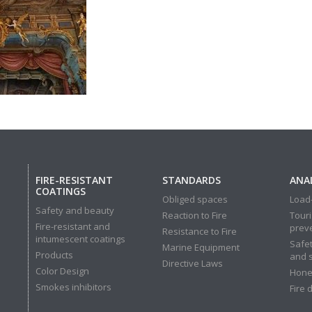
FIRE-RESISTANT
STANDARDS
ANAL
COATINGS
Obliged spaces
Load-
Safety and beauty
Reaction to Fire
Touri
Fire-resistant and
prev
Resistance to Fire
intumescent coatings
Safet
Marine Equipment
Products
and 
Directive Laws
Color Design
Hone
Smokes inhibitors
Fire 