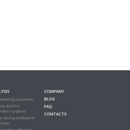
YSIS
COMPANY
BLOG
bearing structures
sm and fire
FAQ
ention systems
CONTACTS
y during exhibitions
shows
ycomb cardboard