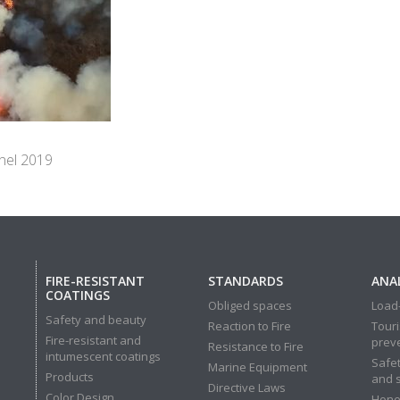
 nel 2019
FIRE-RESISTANT
STANDARDS
ANAL
COATINGS
Obliged spaces
Load-
Safety and beauty
Reaction to Fire
Touri
Fire-resistant and
prev
Resistance to Fire
intumescent coatings
Safet
Marine Equipment
Products
and 
Directive Laws
Color Design
Hone