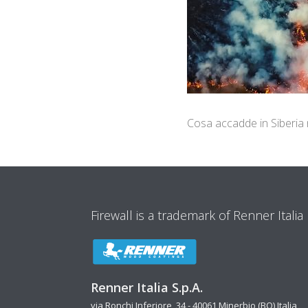
Cosa accadde in Siberia
Firewall is a trademark of Renner Italia
Renner Italia S.p.A.
via Ronchi Inferiore, 34 - 40061 Minerbio (BO) Italia