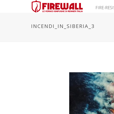
FIRE-RES
INCENDI_IN_SIBERIA_3