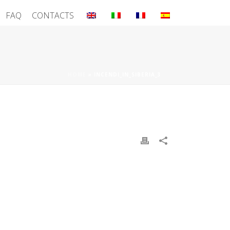
FAQ
CONTACTS
HOME
»
INCENDI_IN_SIBERIA_3