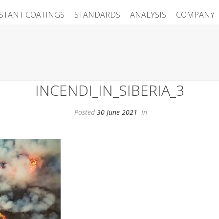
ISTANT COATINGS
STANDARDS
ANALYSIS
COMPANY
INCENDI_IN_SIBERIA_3
Posted
30 June 2021
In