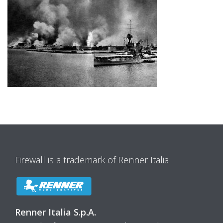
Firewall is a trademark of Renner Italia
Renner Italia S.p.A.