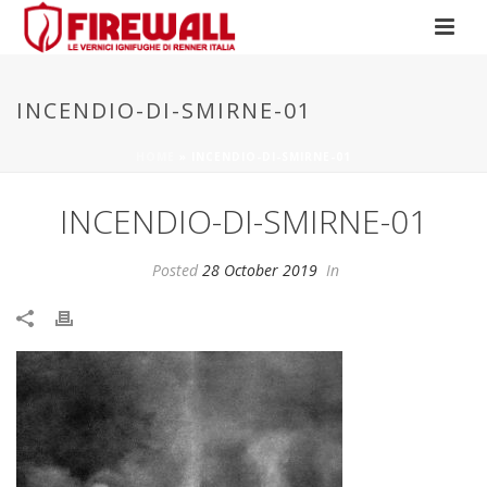
INCENDIO-DI-SMIRNE-01
HOME
»
INCENDIO-DI-SMIRNE-01
INCENDIO-DI-SMIRNE-01
Posted
28 October 2019
In