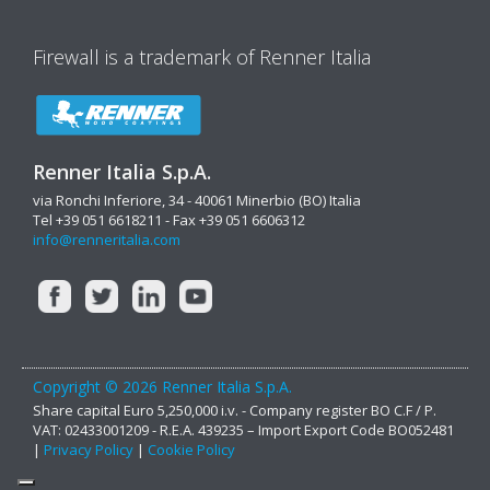
Firewall is a trademark of Renner Italia
Renner Italia S.p.A.
via Ronchi Inferiore, 34 - 40061 Minerbio (BO) Italia
Tel +39 051 6618211 - Fax +39 051 6606312
info@renneritalia.com
Copyright © 2026 Renner Italia S.p.A.
Share capital Euro 5,250,000 i.v. - Company register BO C.F / P.
VAT: 02433001209 - R.E.A. 439235 – Import Export Code BO052481
|
Privacy Policy
|
Cookie Policy