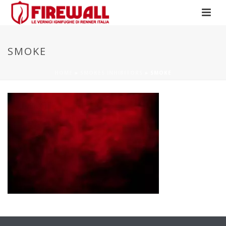
SMOKE
HOME
»
SMOKES INHIBITORS
»
SMOKE