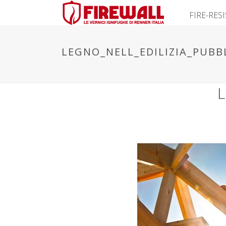
FIRE-RES
LEGNO_NELL_EDILIZIA_PUBB
L