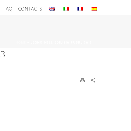
FAQ
CONTACTS
HOME
»
LEGNO_NELL_EDILIZIA_PUBBLICA_3
_3