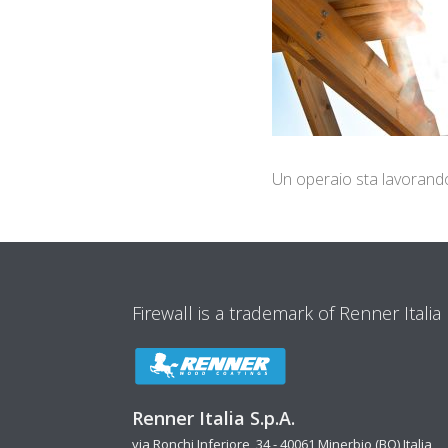
Un operaio sta lavorando a
Firewall is a trademark of Renner Italia
Renner Italia S.p.A.
via Ronchi Inferiore, 34 - 40061 Minerbio (BO) Italia