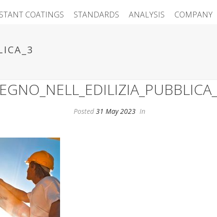
ISTANT COATINGS
STANDARDS
ANALYSIS
COMPANY
LICA_3
EGNO_NELL_EDILIZIA_PUBBLICA
Posted
31 May 2023
In