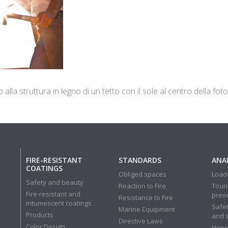
lla struttura in legno di un tetto con il sole al centro della foto
FIRE-RESISTANT
STANDARDS
ANAL
COATINGS
Obliged spaces
Load-
Safety and beauty
Reaction to Fire
Touri
Fire-resistant and
prev
Resistance to Fire
intumescent coatings
Safet
Marine Equipment
Products
and 
Directive Laws
Color Design
Hone