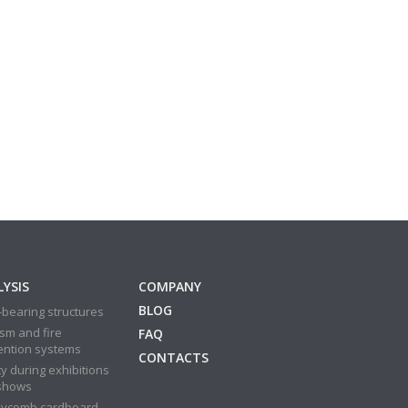
YSIS
COMPANY
BLOG
bearing structures
sm and fire
FAQ
ention systems
CONTACTS
y during exhibitions
shows
ycomb cardboard