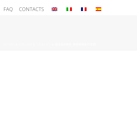
FAQ
CONTACTS
HOME
»
OBLIGED SPACES
»
QUADRO_NORMATIVO