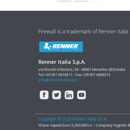
Firewall is a trademark of Renner Italia
Renner Italia S.p.A.
via Ronchi Inferiore, 34 - 40061 Minerbio (BO) Italia
Tel +39 051 6618211 - Fax +39 051 6606312
info@renneritalia.com
Copyright © 2026 Renner Italia S.p.A.
Share capital Euro 5,250,000 i.v. - Company register