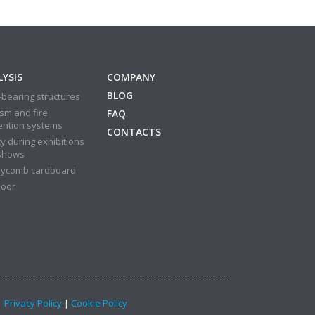
YSIS
COMPANY
BLOG
bearing structures
sm and fire
FAQ
ention systems
CONTACTS
y during exhibitions
shows
ycomb cardboard
door
 |
Privacy Policy
|
Cookie Policy