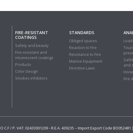
FIRE-RESISTANT
STANDARDS
ANAL
COATINGS
Obliged spaces
Load-
Safety and beauty
Reaction to Fire
Touri
Fire-resistant and
prev
Resistance to Fire
intumescent coatings
Safet
Marine Equipment
Products
and 
Directive Laws
Color Design
Hone
Smokes inhibitors
Fire 
 BO C.F / P. VAT: 02433001209 - R.E.A. 439235 – Import Export Code BO052481