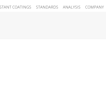
ISTANT COATINGS
STANDARDS
ANALYSIS
COMPANY