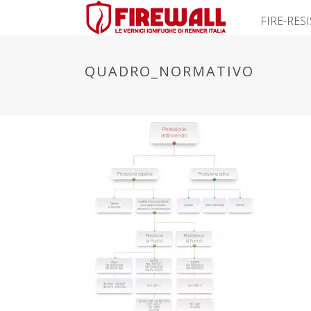
FIRE-RES
QUADRO_NORMATIVO