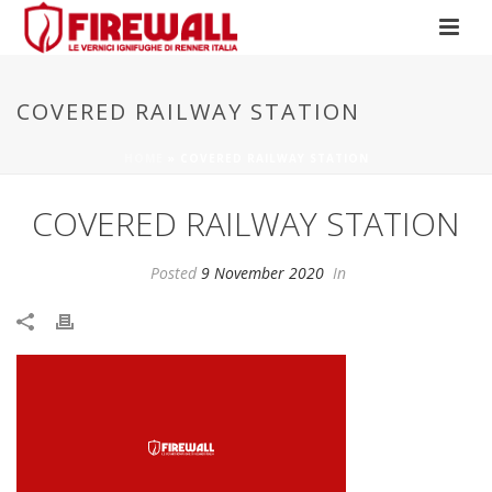
COVERED RAILWAY STATION
HOME
»
COVERED RAILWAY STATION
COVERED RAILWAY STATION
Posted
9 November 2020
In