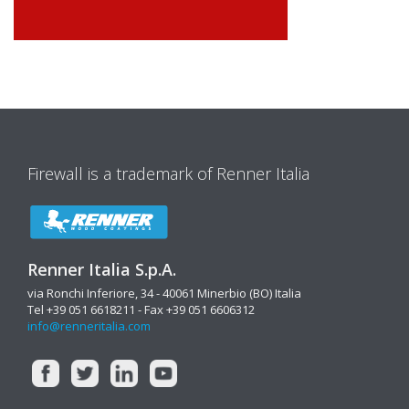
Firewall is a trademark of Renner Italia
Renner Italia S.p.A.
via Ronchi Inferiore, 34 - 40061 Minerbio (BO) Italia
Tel +39 051 6618211 - Fax +39 051 6606312
info@renneritalia.com