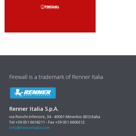
Firewall is a trademark of Renner Italia
Renner Italia S.p.A.
via Ronchi Inferiore, 34 - 40061 Minerbio (BO) Italia
Tel +39 051 6618211 - Fax +39 051 6606312
info@renneritalia.com