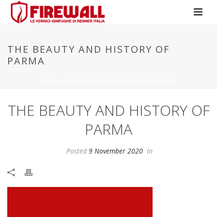
THE BEAUTY AND HISTORY OF
PARMA
HOME
»
THE BEAUTY AND HISTORY OF PARMA
THE BEAUTY AND HISTORY OF
PARMA
Posted
9 November 2020
In