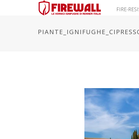
FIRE-RES
PIANTE_IGNIFUGHE_CIPRESS