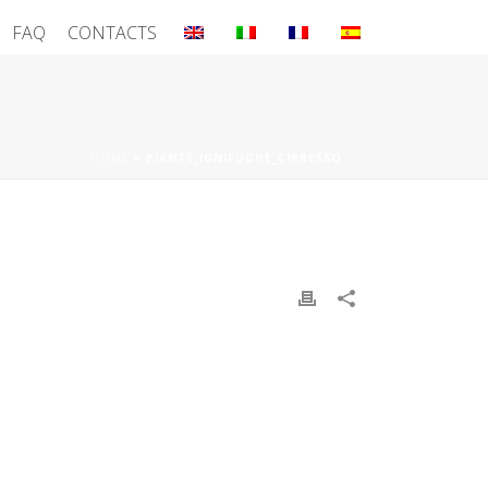
FAQ
CONTACTS
HOME
»
PIANTE_IGNIFUGHE_CIPRESSO