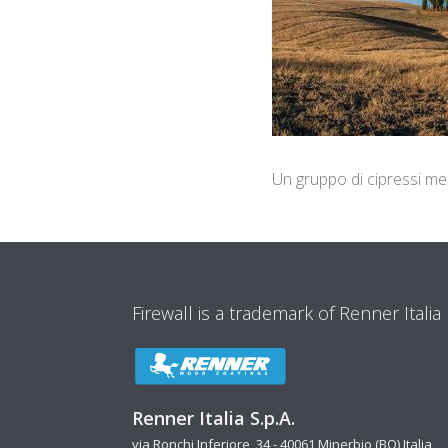
Un gruppo di cipressi med
Firewall is a trademark of Renner Italia
Renner Italia S.p.A.
via Ronchi Inferiore, 34 - 40061 Minerbio (BO) Italia