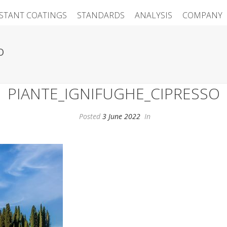
ISTANT COATINGS
STANDARDS
ANALYSIS
COMPANY
O
PIANTE_IGNIFUGHE_CIPRESSO
Posted
3 June 2022
In