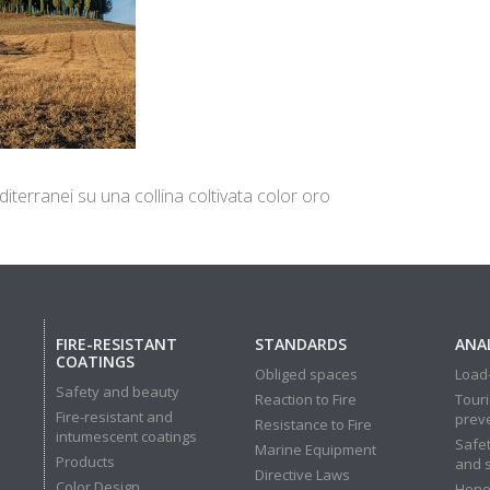
iterranei su una collina coltivata color oro
FIRE-RESISTANT
STANDARDS
ANAL
COATINGS
Obliged spaces
Load-
Safety and beauty
Reaction to Fire
Touri
Fire-resistant and
prev
Resistance to Fire
intumescent coatings
Safet
Marine Equipment
Products
and 
Directive Laws
Color Design
Hone