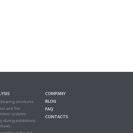
YSIS
COMPANY
BLOG
bearing structures
sm and fire
FAQ
ention systems
CONTACTS
y during exhibitions
shows
ycomb cardboard