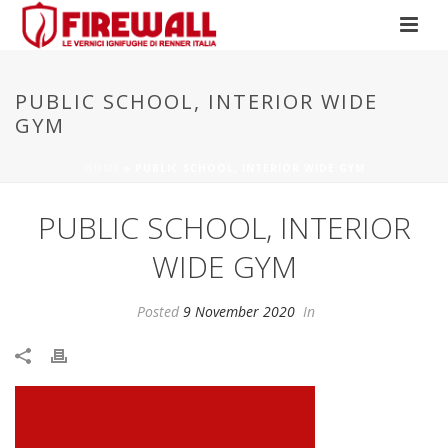
PUBLIC SCHOOL, INTERIOR WIDE
GYM
HOME
»
PUBLIC SCHOOL, INTERIOR WIDE GYM
PUBLIC SCHOOL, INTERIOR
WIDE GYM
Posted
9 November 2020
In