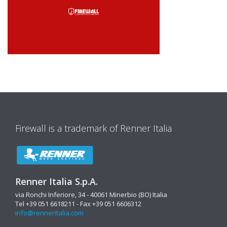
Firewall is a trademark of Renner Italia
Renner Italia S.p.A.
via Ronchi Inferiore, 34 - 40061 Minerbio (BO) Italia
Tel +39 051 6618211 - Fax +39 051 6606312
info@renneritalia.com