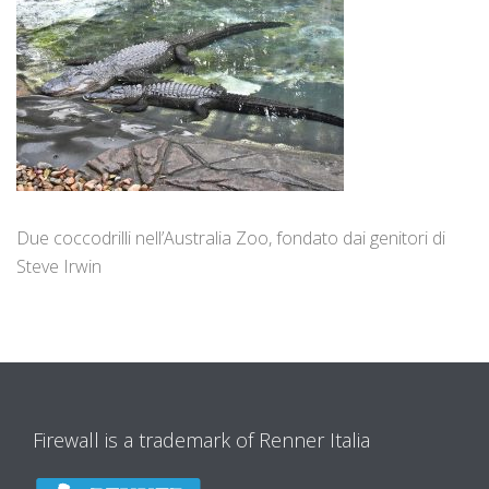
Due coccodrilli nell’Australia Zoo, fondato dai genitori di
Steve Irwin
Firewall is a trademark of Renner Italia