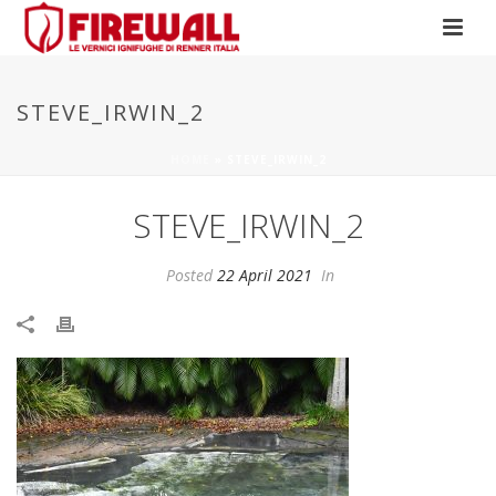
STEVE_IRWIN_2
HOME
»
STEVE_IRWIN_2
STEVE_IRWIN_2
Posted
22 April 2021
In