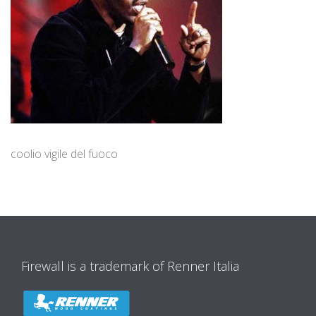
coolio vigile del fuoco
Firewall is a trademark of Renner Italia