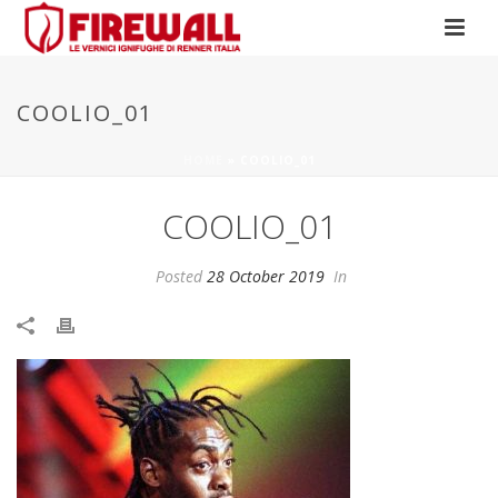
COOLIO_01
HOME
»
COOLIO_01
COOLIO_01
Posted
28 October 2019
In