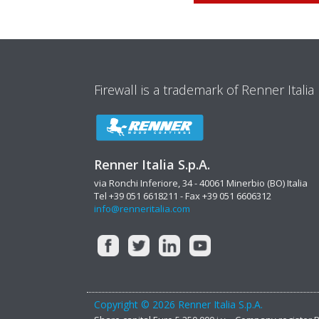
Firewall is a trademark of Renner Italia
Renner Italia S.p.A.
via Ronchi Inferiore, 34 - 40061 Minerbio (BO) Italia
Tel +39 051 6618211 - Fax +39 051 6606312
info@renneritalia.com
Copyright © 2026 Renner Italia S.p.A.