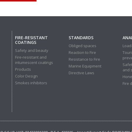
FIRE-RESISTANT
STANDARDS
ANAL
COATINGS
Obliged spaces
Load-
Safety and beauty
Reaction to Fire
Touri
Fire-resistant and
prev
Resistance to Fire
intumescent coatings
Safet
Marine Equipment
Products
and 
Directive Laws
Color Design
Hone
Smokes inhibitors
Fire 