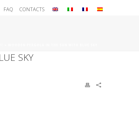
FAQ
CONTACTS
ME
»
WOODEN PERGOLA IN THE SUN WITH BLUE SKY
LUE SKY