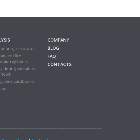
YSIS
COMPANY
BLOG
bearing structures
sm and fire
FAQ
ention systems
CONTACTS
y during exhibitions
shows
ycomb cardboard
door