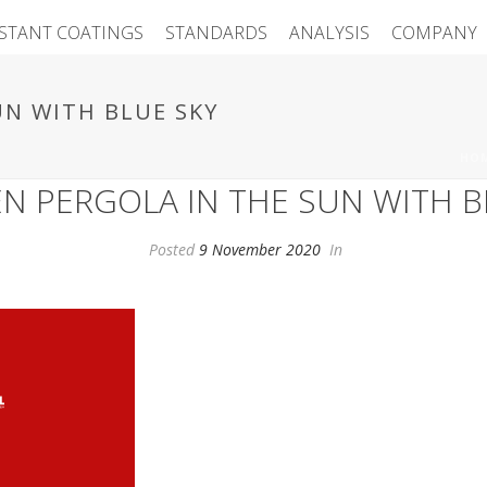
ISTANT COATINGS
STANDARDS
ANALYSIS
COMPANY
N WITH BLUE SKY
HO
 PERGOLA IN THE SUN WITH B
Posted
9 November 2020
In