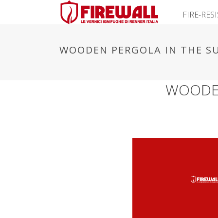
FIRE-RES
WOODEN PERGOLA IN THE SU
WOODEN