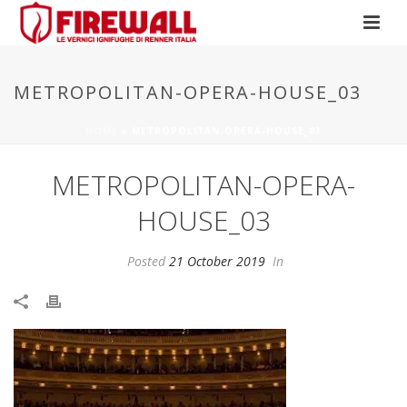
METROPOLITAN-OPERA-HOUSE_03
HOME
»
METROPOLITAN-OPERA-HOUSE_03
METROPOLITAN-OPERA-
HOUSE_03
Posted
21 October 2019
In