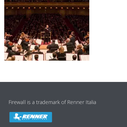
Firewall is a trademark of Renner Italia