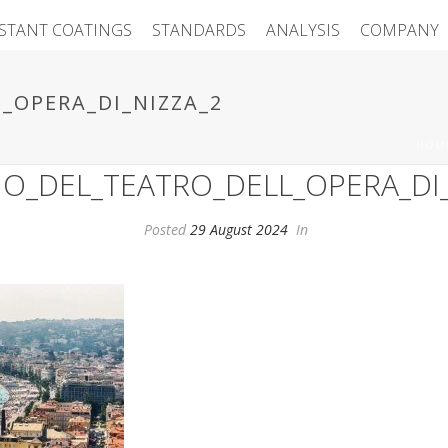
ISTANT COATINGS
STANDARDS
ANALYSIS
COMPANY
_OPERA_DI_NIZZA_2
HOM
IO_DEL_TEATRO_DELL_OPERA_DI_
Posted
29 August 2024
In