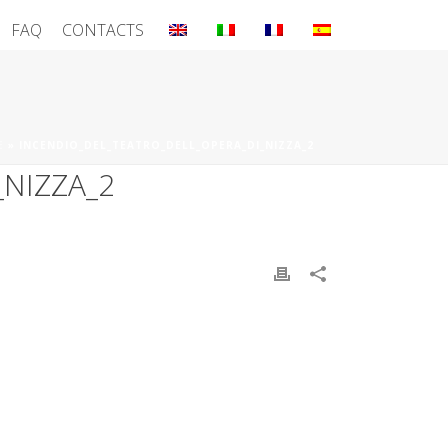
FAQ
CONTACTS
E
»
INCENDIO_DEL_TEATRO_DELL_OPERA_DI_NIZZA_2
NIZZA_2