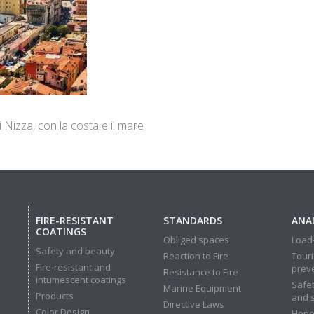
 di Nizza, con la costa e il mare
FIRE-RESISTANT
STANDARDS
ANAL
COATINGS
Obliged spaces
Load-
Safety and beauty
Reaction to Fire
Touri
Fire-resistant and
prev
Resistance to Fire
intumescent coatings
Safet
Marine Equipment
Products
and 
Directive Laws
Color Design
Hone