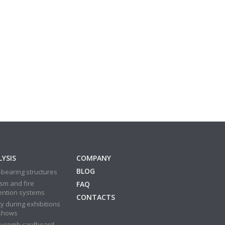
YSIS
COMPANY
BLOG
bearing structures
sm and fire
FAQ
ention systems
CONTACTS
y during exhibitions
shows
ycomb cardboard