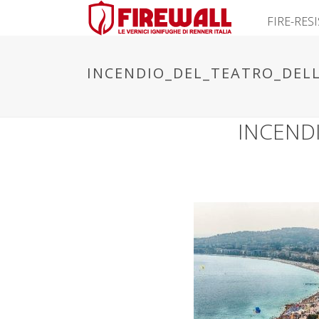
FIRE-RES
INCENDIO_DEL_TEATRO_DELL
INCEND