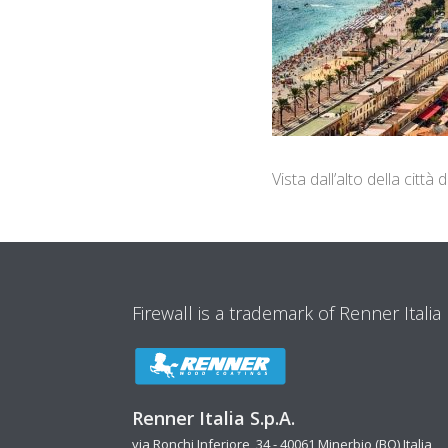
Vista dall’alto della città
Firewall is a trademark of Renner Italia
Renner Italia S.p.A.
via Ronchi Inferiore, 34 - 40061 Minerbio (BO) Italia