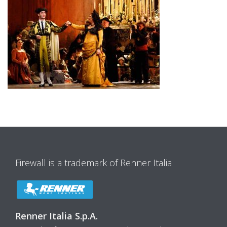
Firewall is a trademark of Renner Italia
Renner Italia S.p.A.