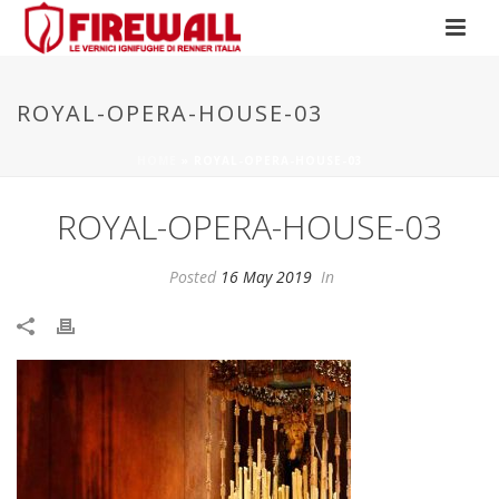
ROYAL-OPERA-HOUSE-03
HOME
»
ROYAL-OPERA-HOUSE-03
ROYAL-OPERA-HOUSE-03
Posted
16 May 2019
In