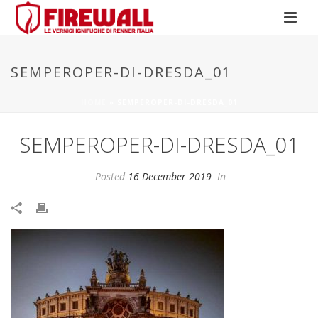
SEMPEROPER-DI-DRESDA_01
HOME
»
SEMPEROPER-DI-DRESDA_01
SEMPEROPER-DI-DRESDA_01
Posted
16 December 2019
In