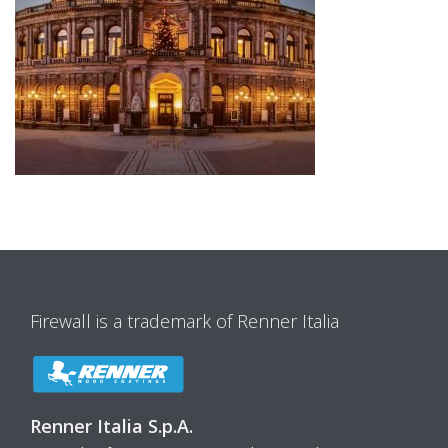
Firewall is a trademark of Renner Italia
Renner Italia S.p.A.