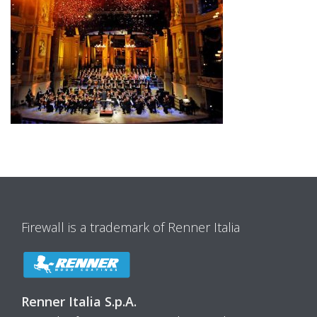
Firewall is a trademark of Renner Italia
Renner Italia S.p.A.