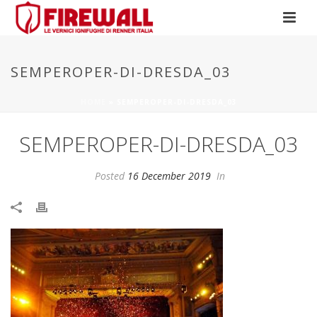
SEMPEROPER-DI-DRESDA_03
HOME
»
SEMPEROPER-DI-DRESDA_03
SEMPEROPER-DI-DRESDA_03
Posted
16 December 2019
In