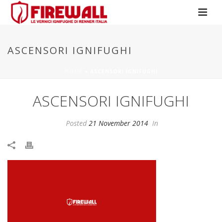
ASCENSORI IGNIFUGHI
HOME
»
ASCENSORI IGNIFUGHI
ASCENSORI IGNIFUGHI
Posted
21 November 2014
In