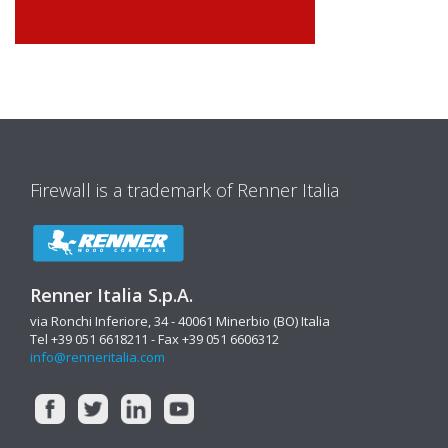
Firewall is a trademark of Renner Italia
Renner Italia S.p.A.
via Ronchi Inferiore, 34 - 40061 Minerbio (BO) Italia
Tel +39 051 6618211 - Fax +39 051 6606312
info@renneritalia.com