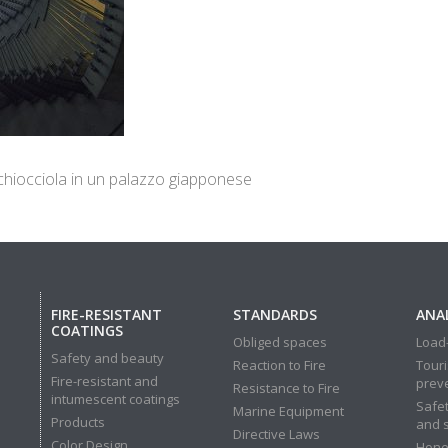
 chiocciola in un palazzo giapponese
FIRE-RESISTANT
STANDARDS
ANAL
COATINGS
Obliged spaces
Load-
Safety and beauty
Reaction to Fire
Touri
Fire-resistant and
prev
Resistance to Fire
intumescent coatings
Safet
Marine Equipment
Products
and 
Directive Laws
Color Design
Hone