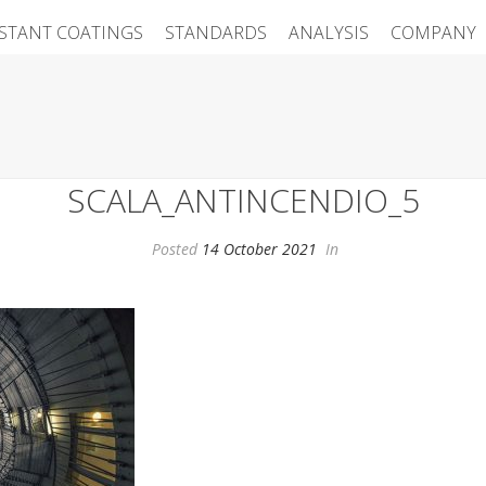
ISTANT COATINGS
STANDARDS
ANALYSIS
COMPANY
SCALA_ANTINCENDIO_5
Posted
14 October 2021
In