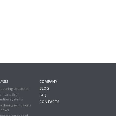
YSIS
COMPANY
BLOG
bearing structures
sm and fire
FAQ
ention systems
CONTACTS
y during exhibitions
shows
ycomb cardboard