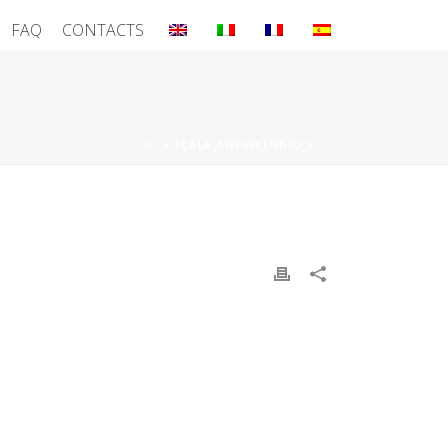
FAQ
CONTACTS
HOME
»
SCALA_ANTINCENDIO_5