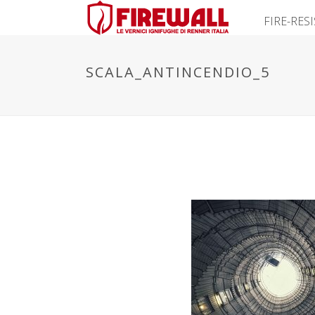
FIRE-RES
SCALA_ANTINCENDIO_5