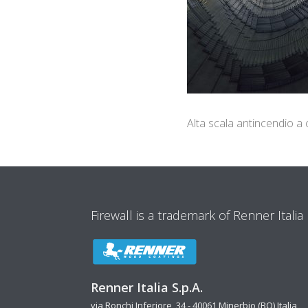
Alta scala antincendio a
Firewall is a trademark of Renner Italia
Renner Italia S.p.A.
via Ronchi Inferiore, 34 - 40061 Minerbio (BO) Italia