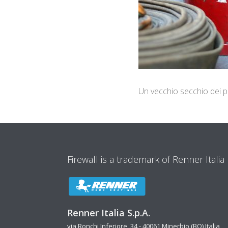
Un vecchio secchio dei po
Firewall is a trademark of Renner Italia
Renner Italia S.p.A.
via Ronchi Inferiore, 34 - 40061 Minerbio (BO) Italia