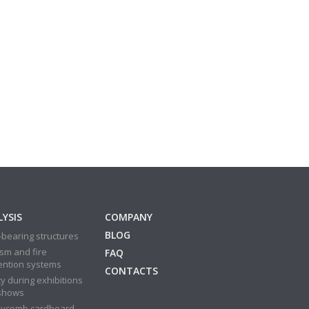
YSIS
COMPANY
BLOG
bearing structures
sm and fire
FAQ
ention systems
CONTACTS
y during exhibitions
shows
ycomb cardboard