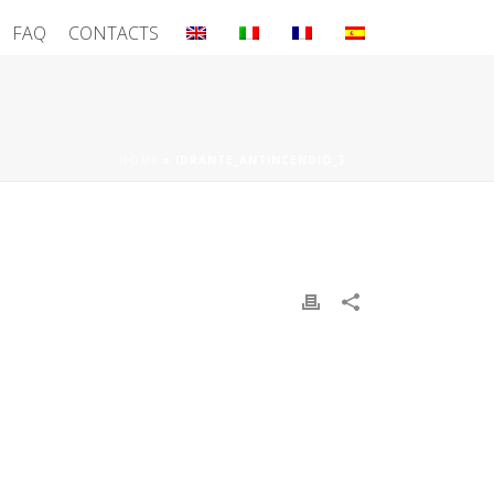
FAQ
CONTACTS
HOME
»
IDRANTE_ANTINCENDIO_3