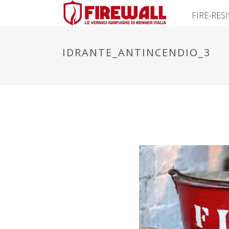
FIRE-RES
IDRANTE_ANTINCENDIO_3