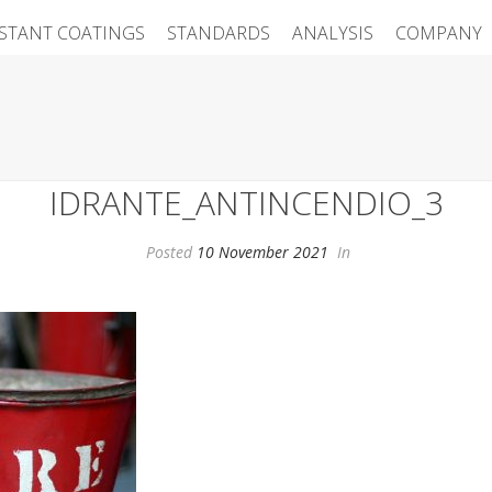
ISTANT COATINGS
STANDARDS
ANALYSIS
COMPANY
IDRANTE_ANTINCENDIO_3
Posted
10 November 2021
In