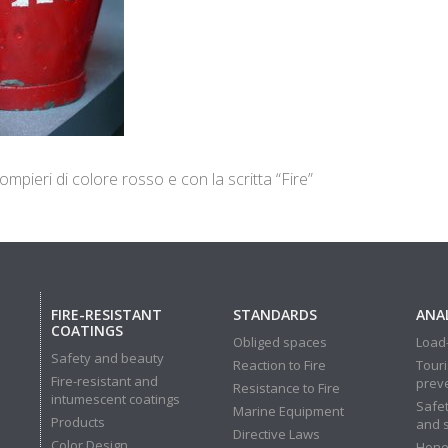
mpieri di colore rosso e con la scritta “Fire”
FIRE-RESISTANT
STANDARDS
ANAL
COATINGS
Obliged spaces
Load-
Safety and beauty
Reaction to Fire
Touri
Fire-resistant and
prev
Resistance to Fire
intumescent coatings
Safet
Marine Equipment
Products
and 
Directive Laws
Color Design
Hone