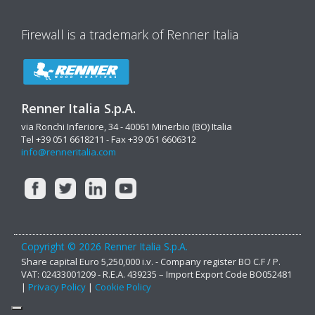
Firewall is a trademark of Renner Italia
Renner Italia S.p.A.
via Ronchi Inferiore, 34 - 40061 Minerbio (BO) Italia
Tel +39 051 6618211 - Fax +39 051 6606312
info@renneritalia.com
Copyright © 2026 Renner Italia S.p.A.
Share capital Euro 5,250,000 i.v. - Company register BO C.F / P.
VAT: 02433001209 - R.E.A. 439235 – Import Export Code BO052481
|
Privacy Policy
|
Cookie Policy