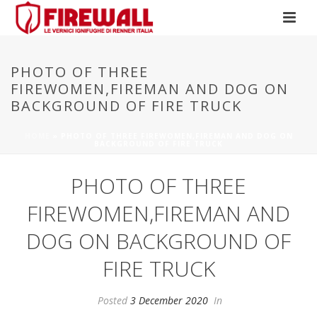
PHOTO OF THREE
FIREWOMEN,FIREMAN AND DOG ON
BACKGROUND OF FIRE TRUCK
HOME
»
PHOTO OF THREE FIREWOMEN,FIREMAN AND DOG ON
BACKGROUND OF FIRE TRUCK
PHOTO OF THREE
FIREWOMEN,FIREMAN AND
DOG ON BACKGROUND OF
FIRE TRUCK
Posted
3 December 2020
In