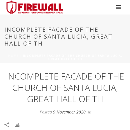
INCOMPLETE FACADE OF THE
CHURCH OF SANTA LUCIA, GREAT
HALL OF TH
HOME
»
INCOMPLETE FACADE OF THE CHURCH OF SANTA LUCIA,
GREAT HALL OF TH
INCOMPLETE FACADE OF THE
CHURCH OF SANTA LUCIA,
GREAT HALL OF TH
Posted
9 November 2020
In