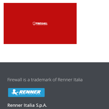
Firewall is a trademark of Renner Italia
Renner Italia S.p.A.