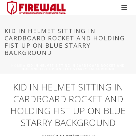
KID IN HELMET SITTING IN
CARDBOARD ROCKET AND HOLDING
FIST UP ON BLUE STARRY
BACKGROUND
HOME
»
KID IN HELMET SITTING IN CARDBOARD ROCKET AND
HOLDING FIST UP ON BLUE STARRY BACKGROUND
KID IN HELMET SITTING IN
CARDBOARD ROCKET AND
HOLDING FIST UP ON BLUE
STARRY BACKGROUND