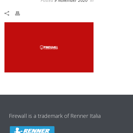
Posted
9 November 2020
In
Firewall is a trademark of Renner Italia