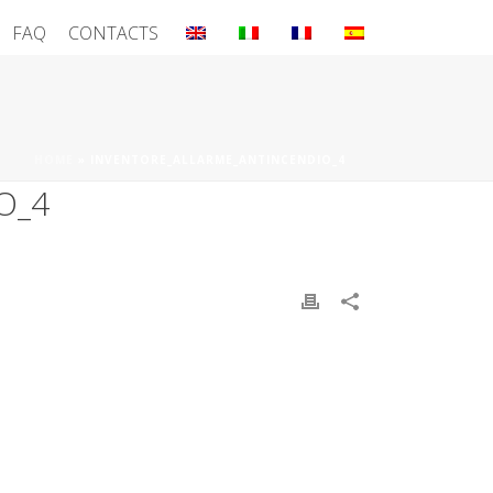
FAQ
CONTACTS
HOME
»
INVENTORE_ALLARME_ANTINCENDIO_4
O_4