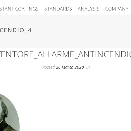
ISTANT COATINGS
STANDARDS
ANALYSIS
COMPANY
CENDIO_4
VENTORE_ALLARME_ANTINCENDI
Posted
26 March 2020
In