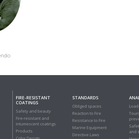
endio
FIRE-RESISTANT
STANDARDS
ANAL
COATINGS
Obliged spaces
Load-
Safety and beauty
Reaction to Fire
Touri
Fire-resistant and
prev
Resistance to Fire
intumescent coatings
Safet
Marine Equipment
Products
and 
Directive Laws
Color Design
Hone