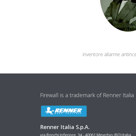
inventore allarme antinc
Firewall is a trademark of Renner Italia
Renner Italia S.p.A.
via Ronchi Inferiore, 34 - 40061 Minerbio (BO) Italia