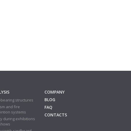
YSIS
COMPANY
BLOG
bearing structures
sm and fire
FAQ
ention systems
CONTACTS
y during exhibitions
shows
ycomb cardboard