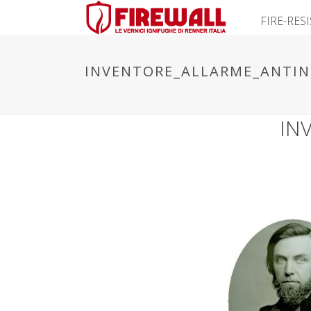
FIRE-RES
INVENTORE_ALLARME_ANTIN
IN