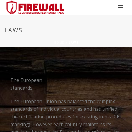
LAWS
HOME
»
LAWS
The European
standards
The European Union has balanced the complex
standards of individual countries and has unified
the certification procedures for existing items (CE
marking). However each country maintains its