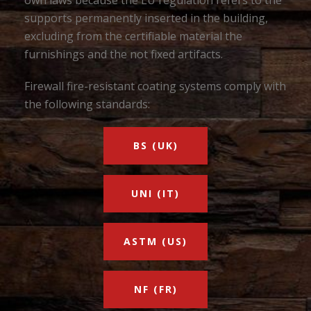
own laws because the EU regulation refers to the
supports permanently inserted in the building,
excluding from the certifiable material the
furnishings and the not fixed artifacts.
Firewall fire-resistant coating systems comply with
the following standards:
BS (UK)
UNI (IT)
ASTM (US)
NF (FR)