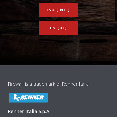
ISO (INT.)
EN (UE)
Firewall is a trademark of Renner Italia
Renner Italia S.p.A.