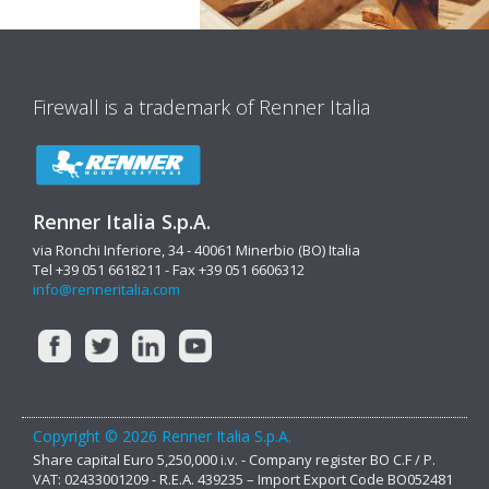
Firewall is a trademark of Renner Italia
Renner Italia S.p.A.
via Ronchi Inferiore, 34 - 40061 Minerbio (BO) Italia
Tel +39 051 6618211 - Fax +39 051 6606312
info@renneritalia.com
Copyright © 2026 Renner Italia S.p.A.
Share capital Euro 5,250,000 i.v. - Company register BO C.F / P.
VAT: 02433001209 - R.E.A. 439235 – Import Export Code BO052481