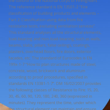
the control of the National Corps of Firefighters”.
The reference standard is EN 13501-2 “Fire
classification of building products and elements –
Part 2: Classification using data from fire
resistance tests, excluding ventilation services”.
This standard analyses all the structural elements,
load-bearing and non-load-bearing, such as walls,
beams, slabs, pillars, false ceilings, coatings,
plasters, overhead floors, fire doors, exterior
facades, etc. The standard of Eurocodes is EN
199x-1-7 “How to plan structures made of steel,
concrete, wood, brickwork and aluminium
according to proof procedures, specified in
standards EN 13381-1-7”. DM 16/02/2007 provides
the following classes of Resistance to Fire: 15, 20,
30, 45, 60, 90, 120, 180, 240, 360 (expressed in
minutes). They represent the time, under which
the structural element can maintain and ensure