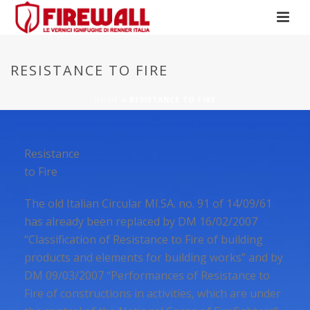
RESISTANCE TO FIRE
HOME
»
RESISTANCE TO FIRE
Resistance
to Fire
The old Italian Circular MI.SA. no. 91 of 14/09/61
has already been replaced by DM 16/02/2007
“Classification of Resistance to Fire of building
products and elements for building works” and by
DM 09/03/2007 “Performances of Resistance to
Fire of constructions in activities, which are under