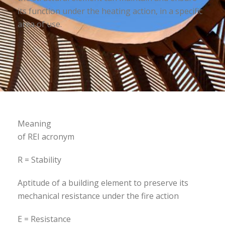
its function under the heating action, in a specific
area of use.
Meaning
of REI acronym
R = Stability
Aptitude of a building element to preserve its
mechanical resistance under the fire action
E = Resistance