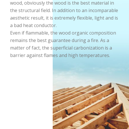
wood, obviously the wood is the best material in
the structural field. In addition to an incomparable
aesthetic result, it is extremely flexible, light and is
a bad heat conductor.
Even if flammable, the wood organic composition
remains the best guarantee during a fire. As a
matter of fact, the superficial carbonization is a
barrier against flames and high temperatures.