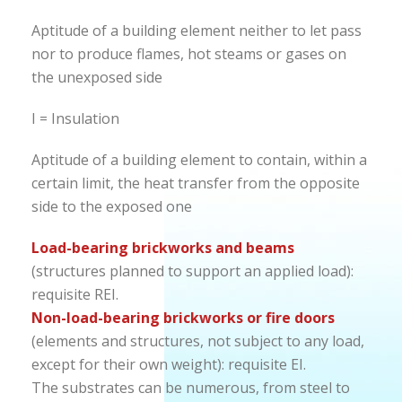
Aptitude of a building element neither to let pass
nor to produce flames, hot steams or gases on
the unexposed side
I = Insulation
Aptitude of a building element to contain, within a
certain limit, the heat transfer from the opposite
side to the exposed one
Load-bearing brickworks and beams
(structures planned to support an applied load):
requisite REI.
Non-load-bearing brickworks or fire doors
(elements and structures, not subject to any load,
except for their own weight): requisite EI.
The substrates can be numerous, from steel to